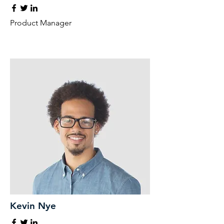
Product Manager
Kevin Nye