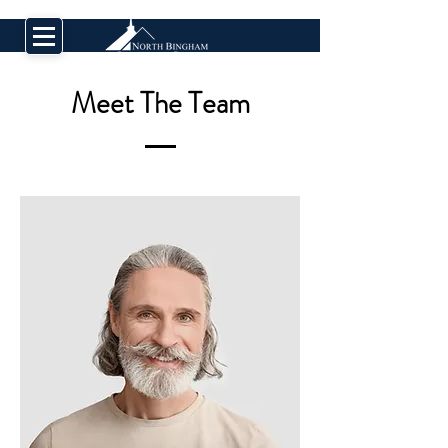
Meet The Team