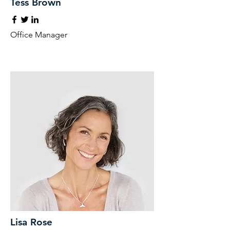
Tess Brown
Office Manager
Lisa Rose