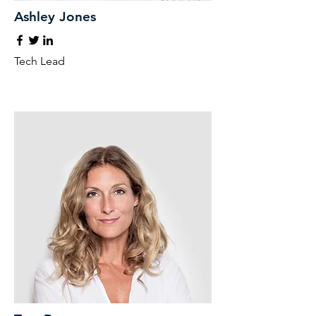
Ashley Jones
Tech Lead