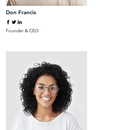
Don Francis
Founder & CEO