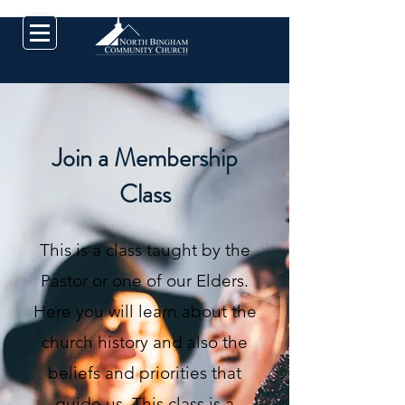
Join a Membership
Class
This is a class taught by the
Pastor or one of our Elders.
Here you will learn about the
church history and also the
beliefs and priorities that
guide us. This class is a