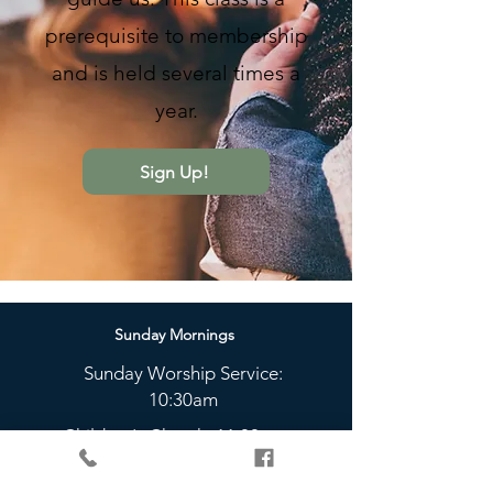
prerequisite to membership
and is held several times a
year.
Sign Up!
Sunday Mornings
Sunday Worship Service:
10:30am
Children's Church: 11:00am
Sunday Nights