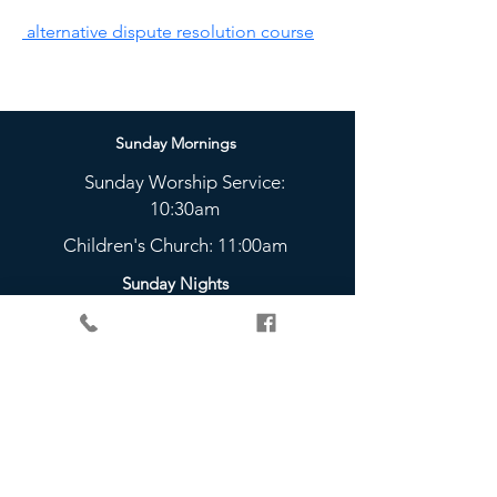
 alternative dispute resolution course
Sunday Mornings
Sunday Worship Service:
10:30am
Children's Church: 11:00am
Sunday Nights
The Bridge Youth Group:
5 - 6:45pm
Check Out Our Weekly
Community Groups