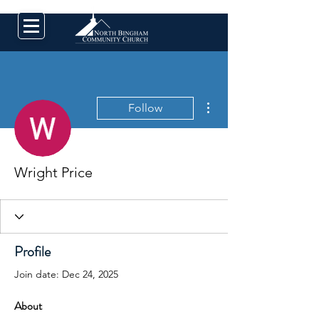
More actions
Follow
Wright Price
Profile
Join date: Dec 24, 2025
About