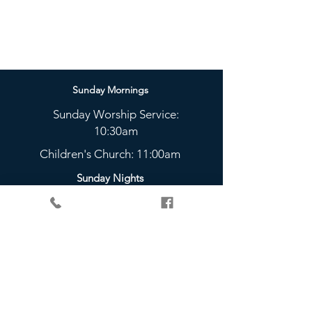
Sunday Mornings
Sunday Worship Service:
10:30am
Children's Church: 11:00am
Sunday Nights
The Bridge Youth Group:
5 - 6:45pm
Check Out Our Weekly
Community Groups