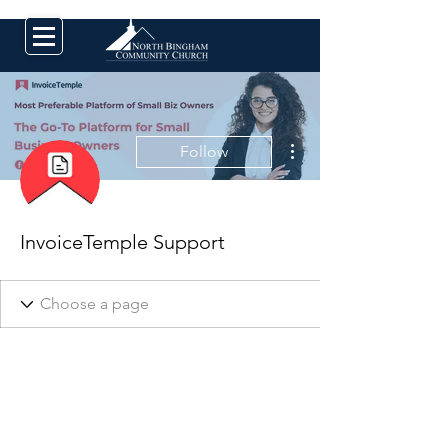
More actions
Follow
InvoiceTemple Support