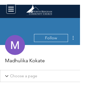
More actions
Follow
Madhulika Kokate