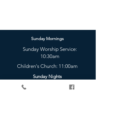
Sunday Mornings
Sunday Worship Service:
10:30am
Children's Church: 11:00am
Sunday Nights
The Bridge Youth Group:
5 - 6:45pm
Check Out Our Weekly
Community Groups