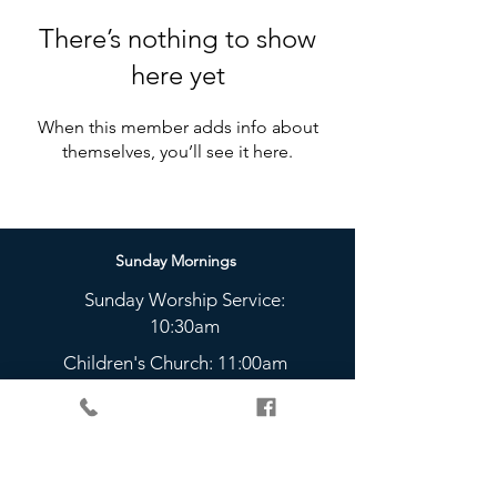
There’s nothing to show
here yet
When this member adds info about
themselves, you’ll see it here.
Sunday Mornings
Sunday Worship Service:
10:30am
Children's Church: 11:00am
Sunday Nights
The Bridge Youth Group:
5 - 6:45pm