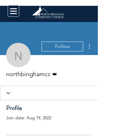
More actions
Follow
northbinghamcc
Admin
northbinghamcc
Profile
Join date: Aug 19, 2022