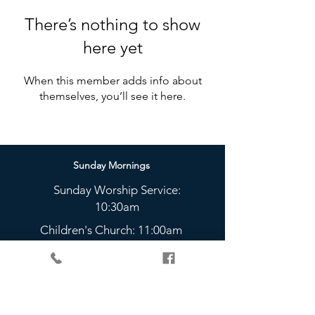
There’s nothing to show
here yet
When this member adds info about
themselves, you’ll see it here.
Sunday Mornings
Sunday Worship Service:
10:30am
Children's Church: 11:00am
Sunday Nights
The Bridge Youth Group:
5 - 6:45pm