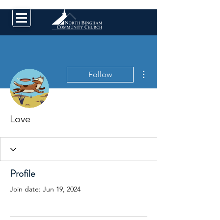
More actions
Follow
Love
Profile
Join date: Jun 19, 2024