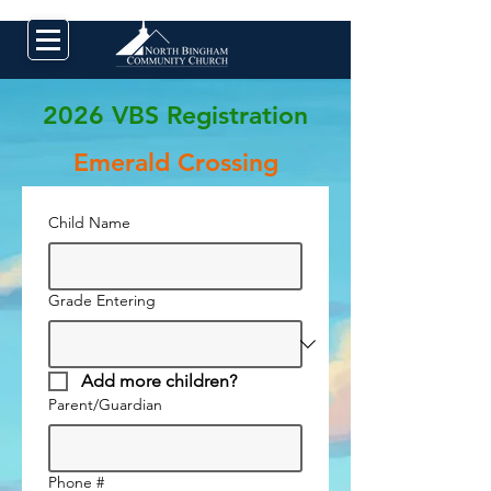
2026 VBS Registration
Emerald Crossing
Child Name
Grade Entering
Add more children?
Parent/Guardian
Phone #