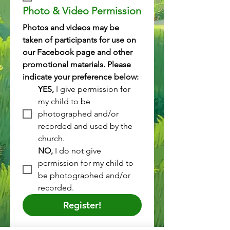
Photo & Video Permission
Photos and videos may be 
taken of participants for use on 
our Facebook page and other 
promotional materials. Please 
indicate your preference below:
YES,
 I give permission for 
my child to be 
photographed and/or 
recorded and used by the 
church.
NO, 
I do not give 
permission for my child to 
be photographed and/or 
recorded.
Register!