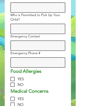
Who is Permitted to Pick Up Your
Child?
Emergency Contact
Emergency Phone #
Food Allergies
YES
NO
Medical Concerns
YES
NO