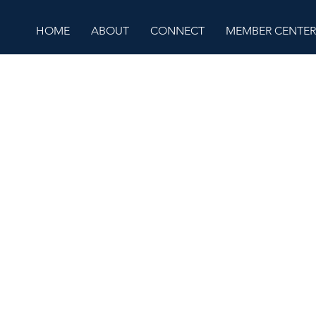
HOME
ABOUT
CONNECT
MEMBER CENTER