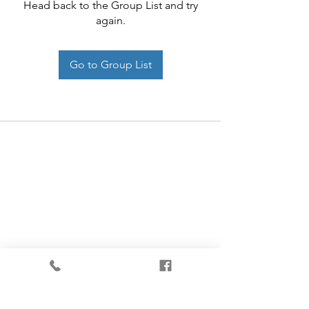
Head back to the Group List and try
again.
Go to Group List