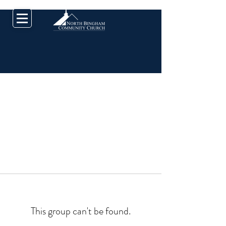
This group can't be found.