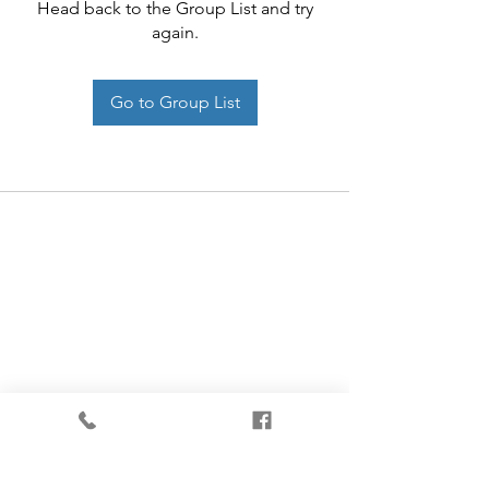
Head back to the Group List and try
again.
Go to Group List