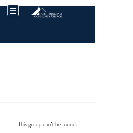
This group can't be found.