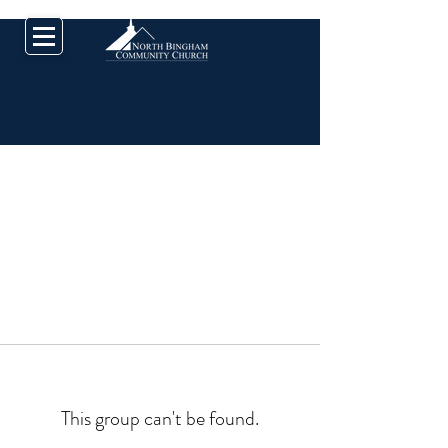
This group can't be found.