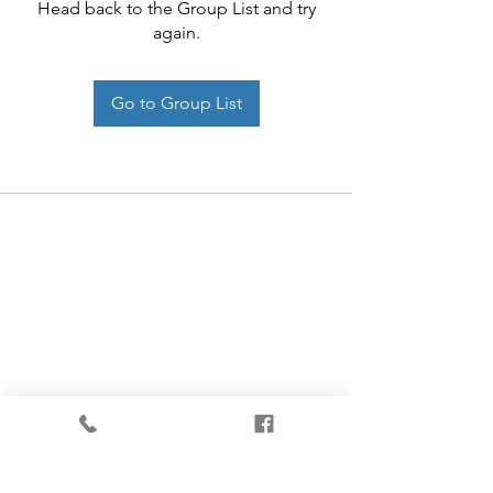
Head back to the Group List and try
again.
Go to Group List