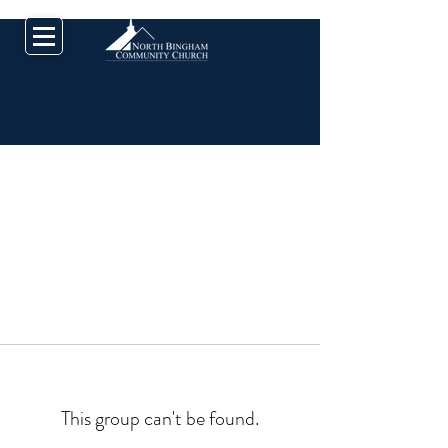
This group can't be found.