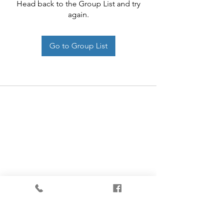
Head back to the Group List and try
again.
Go to Group List