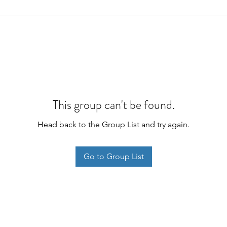
This group can't be found.
Head back to the Group List and try again.
Go to Group List