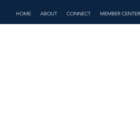
HOME
ABOUT
CONNECT
MEMBER CENTER