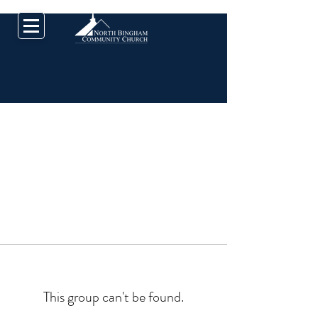
This group can't be found.