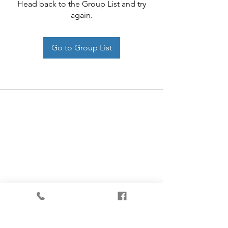
Head back to the Group List and try
again.
Go to Group List