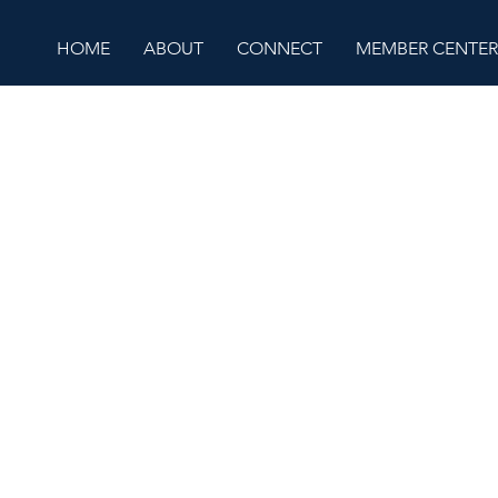
HOME
ABOUT
CONNECT
MEMBER CENTER