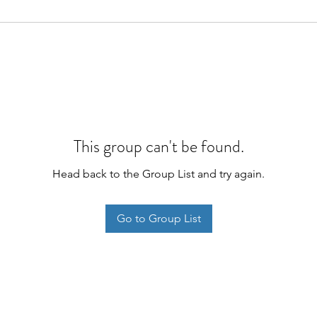
This group can't be found.
Head back to the Group List and try again.
Go to Group List