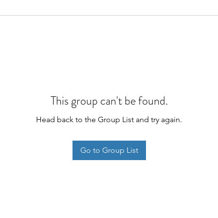
This group can't be found.
Head back to the Group List and try again.
Go to Group List