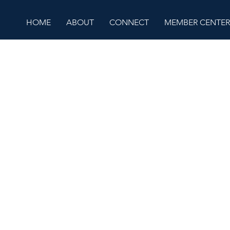
HOME
ABOUT
CONNECT
MEMBER CENTER