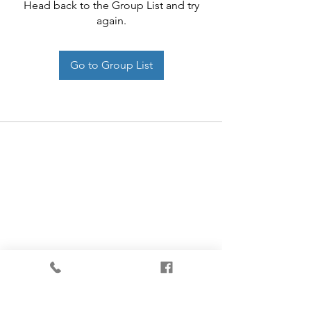
Head back to the Group List and try
again.
Go to Group List