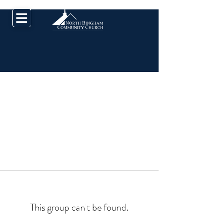
This group can't be found.