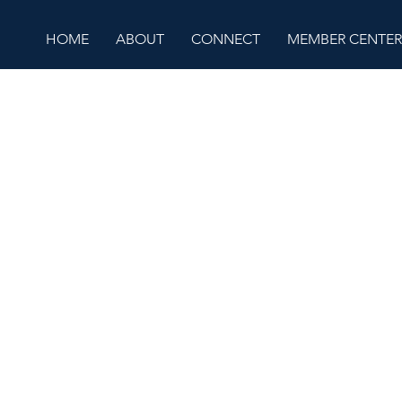
HOME
ABOUT
CONNECT
MEMBER CENTER