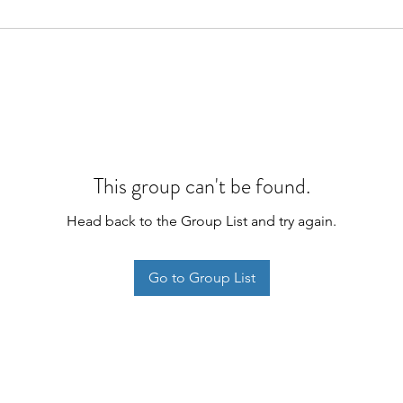
This group can't be found.
Head back to the Group List and try again.
Go to Group List